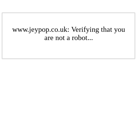
www.jeypop.co.uk: Verifying that you
are not a robot...