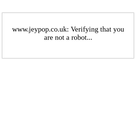
www.jeypop.co.uk: Verifying that you
are not a robot...