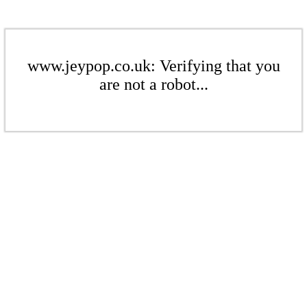
www.jeypop.co.uk: Verifying that you
are not a robot...