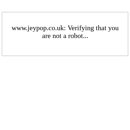
www.jeypop.co.uk: Verifying that you
are not a robot...