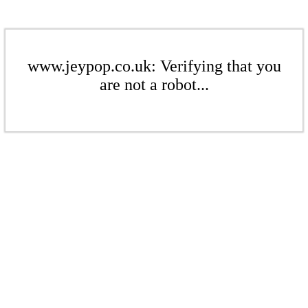
www.jeypop.co.uk: Verifying that you
are not a robot...